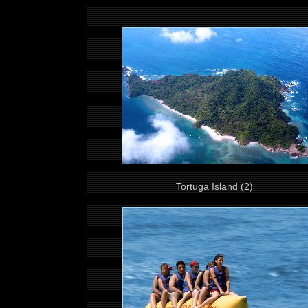
Tortuga Island (2)