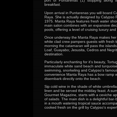
port of Puntarenas (1) stopping along t
breakfast.
Upon arrival in Puntarenas you will board 
Raya. She is actually designed by Calypso
1975. Manta Raya features fresh water show
main salon combines with an expansive dec
pools, offering a level of cruising luxury an
Once underway the Manta Raya makes her w
white clad crew pampers guests with fresh tro
morning the catamaran will pass the island
Loaf, Guayabo; Jesusita, Cedros and Negrito
destination.
Particularly enchanting for it's beauty, Tortu
immaculate white sand beach and turquoise 
swimming, snorkeling and Calypso's famous
convenience Manta Raya has a bow ramp wh
disembark directly onto the beach.
Sip cold wine in the shade of white umbrella
linen and be served the midday feast. A sum
Gourmet Magazine, starts with a ceviche ap
of salads. The main dish is a delightful bar
in a mouth watering tropical sauce accompan
cooked fresh on the grill by Calypso's exper