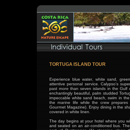
TORTUGA ISLAND TOUR
Experience blue water, white sand, gree
attentive personal service. Calypso’s sup
past more than seven islands in the Gulf o
enchantingly beautiful, palm studded Tort
impeccable white sand beach, swim in the 
the marine life while the crew prepares
Gourmet Magazine). Enjoy dining in the sha
covered in white linen.
The day begins at your hotel where you wil
and seated on an air-conditioned bus. The 