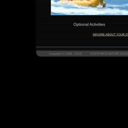
Optional Activities
INQUIRE ABOUT YOUR O
Copyright © 1994 - 2019 COSTA RICA NATURE ESCAP