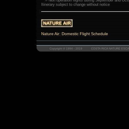
** = Non operation flights during September and Oct
Itinerary subject to change without notice
Nature Air: Domestic Flight Schedule
Copyright © 1994 - 2019 COSTA RICA NATURE ESCAP