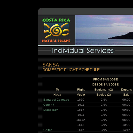
SANSA
DOMESTIC FLIGHT SCHEDULE
FROM SAN JOSE
DESDE SAN JOSE
To
Flight
Equipment(2)
Departs
Hacia
Vuelo
Equipo (2)
Sale
Barra del Colorado
1650
CNA
06:00
Coto 47
1611
CNA
06:00
Drake Bay
1617
CNA
09:30
1611
CNA
06:00
1611A
CNA
06:00
1613
CNA
10:30
Golfito
1615
CNA
14:15