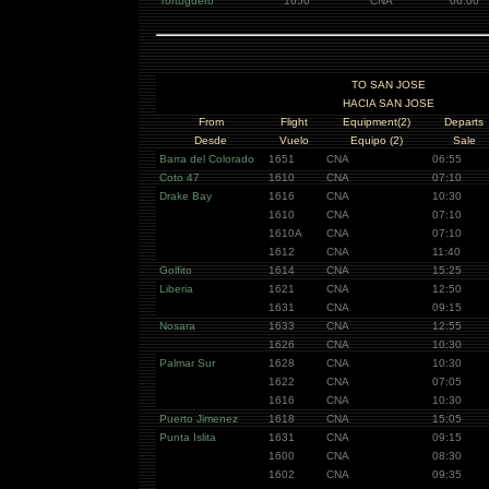
Tortuguero
1650
CNA
06:00
TO SAN JOSE
HACIA SAN JOSE
From
Flight
Equipment(2)
Departs
Desde
Vuelo
Equipo (2)
Sale
Barra del Colorado
1651
CNA
06:55
Coto 47
1610
CNA
07:10
Drake Bay
1616
CNA
10:30
1610
CNA
07:10
1610A
CNA
07:10
1612
CNA
11:40
Golfito
1614
CNA
15:25
Liberia
1621
CNA
12:50
1631
CNA
09:15
Nosara
1633
CNA
12:55
1626
CNA
10:30
Palmar Sur
1628
CNA
10:30
1622
CNA
07:05
1616
CNA
10:30
Puerto Jimenez
1618
CNA
15:05
Punta Islita
1631
CNA
09:15
1600
CNA
08:30
1602
CNA
09:35