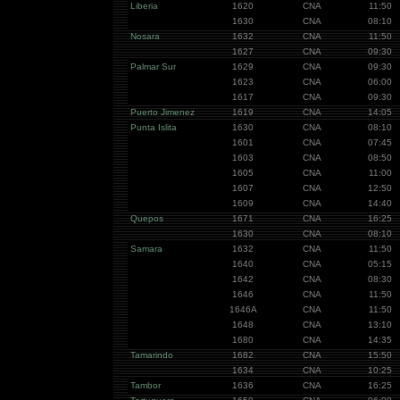
Liberia
1620
CNA
11:50
1630
CNA
08:10
Nosara
1632
CNA
11:50
1627
CNA
09:30
Palmar Sur
1629
CNA
09:30
1623
CNA
06:00
1617
CNA
09:30
Puerto Jimenez
1619
CNA
14:05
Punta Islita
1630
CNA
08:10
1601
CNA
07:45
1603
CNA
08:50
1605
CNA
11:00
1607
CNA
12:50
1609
CNA
14:40
Quepos
1671
CNA
16:25
1630
CNA
08:10
Samara
1632
CNA
11:50
1640
CNA
05:15
1642
CNA
08:30
1646
CNA
11:50
1646A
CNA
11:50
1648
CNA
13:10
1680
CNA
14:35
Tamarindo
1682
CNA
15:50
1634
CNA
10:25
Tambor
1636
CNA
16:25