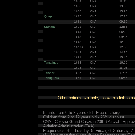
1604
CNA
11:45
1606
CNA
13:35
1608
CNA
15:25
Quepos
1670
CNA
17:10
1631
CNA
09:15
Samara
1633
CNA
12:55
1641
CNA
06:20
1643
CNA
09:35
1647
CNA
12:55
1647A
CNA
12:55
1649
CNA
14:15
1681
CNA
15:40
Tamarindo
1683
CNA
16:55
1635
CNA
11:05
Tambor
1637
CNA
17:05
Tortuguero
1651
CNA
06:55
Other options available, follow this link to a
Infants from 0 to 2 years old - Free of charge
Children from 2 to 12 years old - 25% discount
CNA= Cessna Grand Caravan 208 B Aircraft. Approve
Aviation Administration (FAA)
Frequencies: 4= Thursday, 5=Friday, 6=Saturday, 7