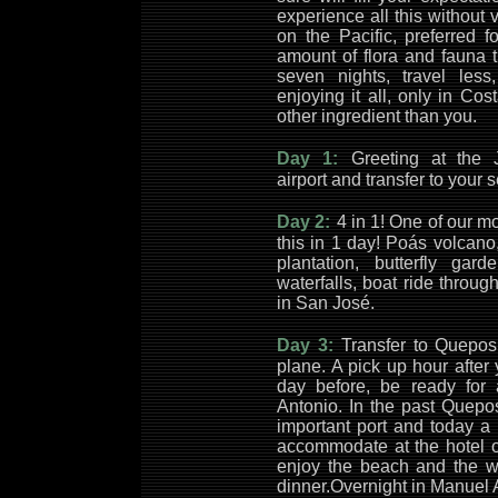
experience all this without 
on the Pacific, preferred f
amount of flora and fauna t
seven nights, travel les
enjoying it all, only in C
other ingredient than you.
Day 1:
Greeting at the 
airport and transfer to your 
Day 2:
4 in 1! One of our m
this in 1 day! Poás volcano, 
plantation, butterfly ga
waterfalls, boat ride throug
in San José.
Day 3:
Transfer to Quepos
plane. A pick up hour after 
day before, be ready for
Antonio. In the past Quepo
important port and today a 
accommodate at the hotel o
enjoy the beach and the wo
dinner.Overnight in Manuel 