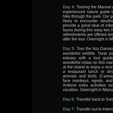
Day 4:
Touring the Manuel 
experienced nature guide t
hike through the park. Our
likely to encounter sleuth
provide a great deal of info
fauna during this easy two 
refreshments are offered an
after the tour. Overnight in
Day 5:
Tour the Isla Damas
wonderful wildlife. Treat y
estuary with a tour guid
wonderful vistas on this ma
at the island to enjoy a ni
a restaurant lunch or di
animals and birds. (Caima
face monkeys, egrets, an
Antonio extra activities a
vacation. Overnight in Manu
Day 6:
Transfer back to San 
Day 7:
Transfer out to Intern