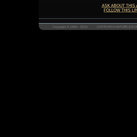
ASK ABOUT THIS
FOLLOW THIS LI
Copyright © 1994 - 2019 COSTA RICA NATURE ESCAP