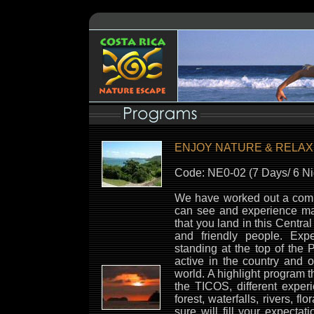
ENJOY NATURE & RELAX
Code: NE0-02 (7 Days/ 6 Ni
We have worked out a com
can see and experience ma
that you land in this Centr
and friendly people. Exp
standing at the top of the
active in the country and o
world. A highlight program t
the TICOS, different exper
forest, waterfalls, rivers, f
sure will fill your expecta